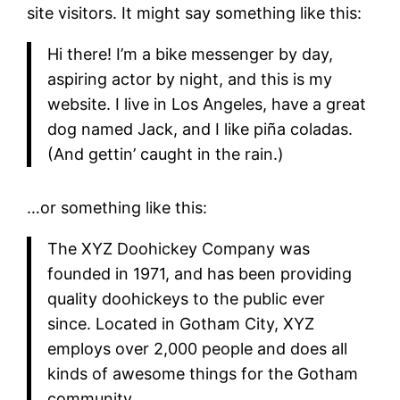
site visitors. It might say something like this:
Hi there! I’m a bike messenger by day,
aspiring actor by night, and this is my
website. I live in Los Angeles, have a great
dog named Jack, and I like piña coladas.
(And gettin’ caught in the rain.)
…or something like this:
The XYZ Doohickey Company was
founded in 1971, and has been providing
quality doohickeys to the public ever
since. Located in Gotham City, XYZ
employs over 2,000 people and does all
kinds of awesome things for the Gotham
community.