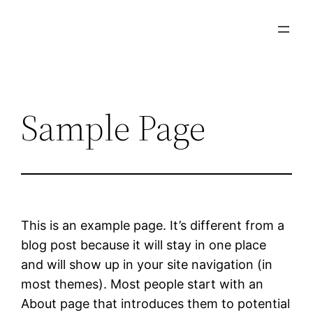
Skip
to
content
Sample Page
This is an example page. It’s different from a
blog post because it will stay in one place
and will show up in your site navigation (in
most themes). Most people start with an
About page that introduces them to potential