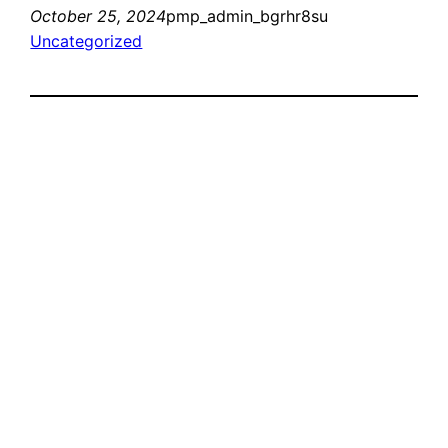
October 25, 2024
pmp_admin_bgrhr8su
Uncategorized