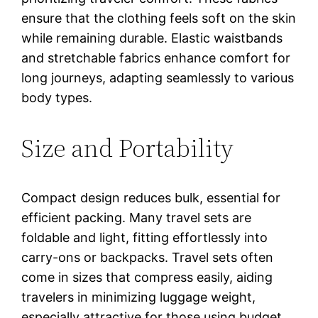
ensure that the clothing feels soft on the skin
while remaining durable. Elastic waistbands
and stretchable fabrics enhance comfort for
long journeys, adapting seamlessly to various
body types.
Size and Portability
Compact design reduces bulk, essential for
efficient packing. Many travel sets are
foldable and light, fitting effortlessly into
carry-ons or backpacks. Travel sets often
come in sizes that compress easily, aiding
travelers in minimizing luggage weight,
especially attractive for those using budget