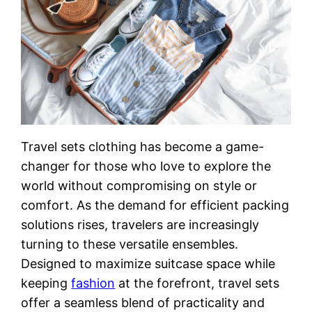
Travel sets clothing has become a game-
changer for those who love to explore the
world without compromising on style or
comfort. As the demand for efficient packing
solutions rises, travelers are increasingly
turning to these versatile ensembles.
Designed to maximize suitcase space while
keeping
fashion
at the forefront, travel sets
offer a seamless blend of practicality and