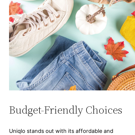
Budget-Friendly Choices
Uniqlo stands out with its affordable and