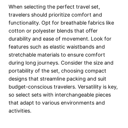
When selecting the perfect travel set,
travelers should prioritize comfort and
functionality. Opt for breathable fabrics like
cotton or polyester blends that offer
durability and ease of movement. Look for
features such as elastic waistbands and
stretchable materials to ensure comfort
during long journeys. Consider the size and
portability of the set, choosing compact
designs that streamline packing and suit
budget-conscious travelers. Versatility is key,
so select sets with interchangeable pieces
that adapt to various environments and
activities.