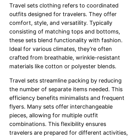
Travel sets clothing refers to coordinated
outfits designed for travelers. They offer
comfort, style, and versatility. Typically
consisting of matching tops and bottoms,
these sets blend functionality with fashion.
Ideal for various climates, they’re often
crafted from breathable, wrinkle-resistant
materials like cotton or polyester blends.
Travel sets streamline packing by reducing
the number of separate items needed. This
efficiency benefits minimalists and frequent
flyers. Many sets offer interchangeable
pieces, allowing for multiple outfit
combinations. This flexibility ensures
travelers are prepared for different activities,