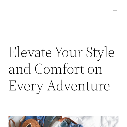
Skip
to
content
Elevate Your Style
and Comfort on
Every Adventure