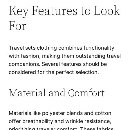
Key Features to Look
For
Travel sets clothing combines functionality
with fashion, making them outstanding travel
companions. Several features should be
considered for the perfect selection.
Material and Comfort
Materials like polyester blends and cotton
offer breathability and wrinkle resistance,
prioritizing traveler comfort. These fabrics