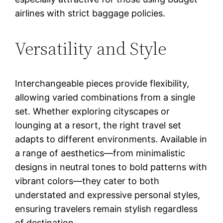
airlines with strict baggage policies.
Versatility and Style
Interchangeable pieces provide flexibility,
allowing varied combinations from a single
set. Whether exploring cityscapes or
lounging at a resort, the right travel set
adapts to different environments. Available in
a range of aesthetics—from minimalistic
designs in neutral tones to bold patterns with
vibrant colors—they cater to both
understated and expressive personal styles,
ensuring travelers remain stylish regardless
of destination.