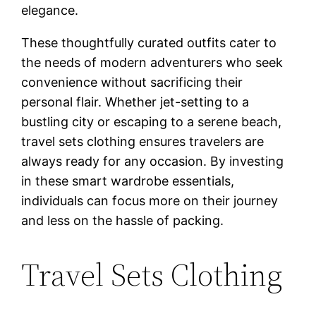
elegance.
These thoughtfully curated outfits cater to
the needs of modern adventurers who seek
convenience without sacrificing their
personal flair. Whether jet-setting to a
bustling city or escaping to a serene beach,
travel sets clothing ensures travelers are
always ready for any occasion. By investing
in these smart wardrobe essentials,
individuals can focus more on their journey
and less on the hassle of packing.
Travel Sets Clothing