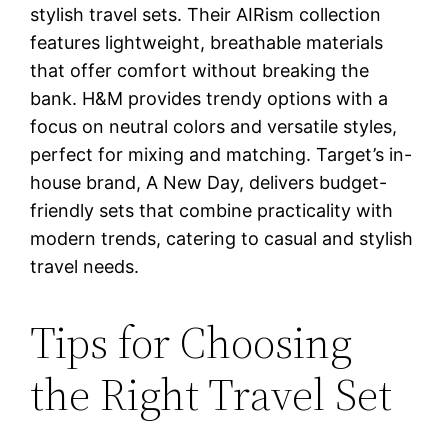
stylish travel sets. Their AIRism collection
features lightweight, breathable materials
that offer comfort without breaking the
bank. H&M provides trendy options with a
focus on neutral colors and versatile styles,
perfect for mixing and matching. Target’s in-
house brand, A New Day, delivers budget-
friendly sets that combine practicality with
modern trends, catering to casual and stylish
travel needs.
Tips for Choosing
the Right Travel Set