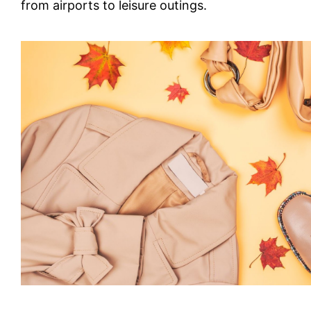
from airports to leisure outings.