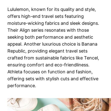
Lululemon, known for its quality and style,
offers high-end travel sets featuring
moisture-wicking fabrics and sleek designs.
Their Align series resonates with those
seeking both performance and aesthetic
appeal. Another luxurious choice is Banana
Republic, providing elegant travel sets
crafted from sustainable fabrics like Tencel,
ensuring comfort and eco-friendliness.
Athleta focuses on function and fashion,
offering sets with stylish cuts and effective
performance.