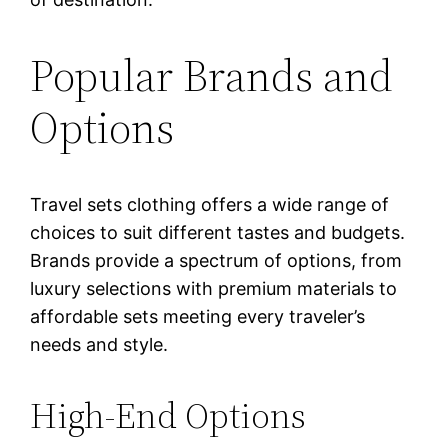
Popular Brands and
Options
Travel sets clothing offers a wide range of
choices to suit different tastes and budgets.
Brands provide a spectrum of options, from
luxury selections with premium materials to
affordable sets meeting every traveler’s
needs and style.
High-End Options