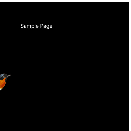
Sample Page