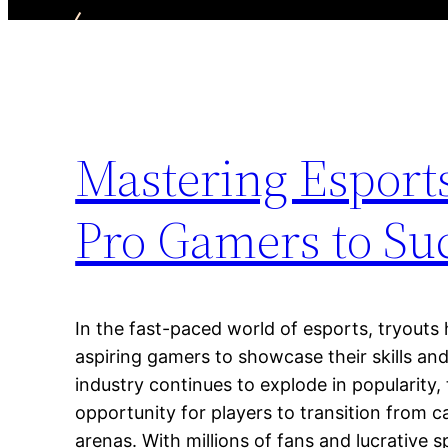
Mastering Esports
Pro Gamers to Su
In the fast-paced world of esports, tryout
aspiring gamers to showcase their skills and
industry continues to explode in popularity,
opportunity for players to transition from 
arenas. With millions of fans and lucrative 