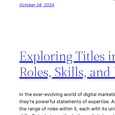
October 28, 2024
Exploring Titles 
Roles, Skills, and
In the ever-evolving world of digital marketin
they’re powerful statements of expertise. A
the range of roles within it, each with its un