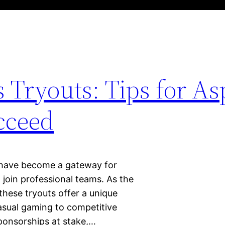
 Tryouts: Tips for As
cceed
s have become a gateway for
 join professional teams. As the
 these tryouts offer a unique
casual gaming to competitive
sponsorships at stake,…