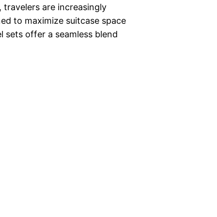
 travelers are increasingly
gned to maximize suitcase space
el sets offer a seamless blend