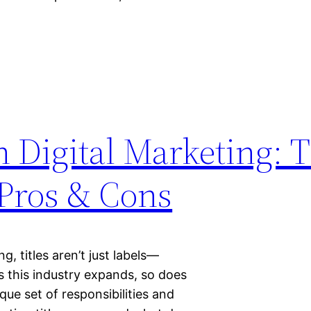
in Digital Marketing: 
 Pros & Cons
g, titles aren’t just labels—
s this industry expands, so does
ique set of responsibilities and