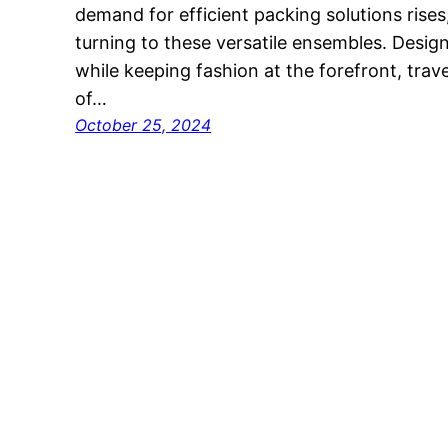
demand for efficient packing solutions rises,
turning to these versatile ensembles. Desi
while keeping fashion at the forefront, trav
of…
October 25, 2024