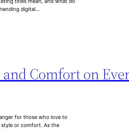
rketing titles mean, and what do
ehending digital…
e and Comfort on Eve
anger for those who love to
style or comfort. As the