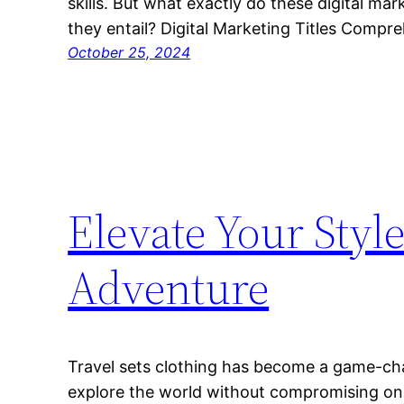
skills. But what exactly do these digital ma
they entail? Digital Marketing Titles Compr
October 25, 2024
Elevate Your Styl
Adventure
Travel sets clothing has become a game-ch
explore the world without compromising on 